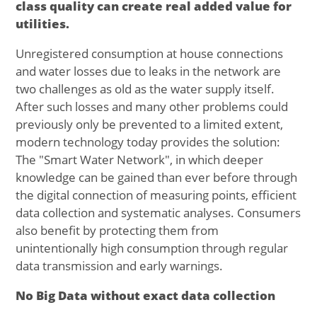
class quality can create real added value for
utilities.
Unregistered consumption at house connections
and water losses due to leaks in the network are
two challenges as old as the water supply itself.
After such losses and many other problems could
previously only be prevented to a limited extent,
modern technology today provides the solution:
The "Smart Water Network", in which deeper
knowledge can be gained than ever before through
the digital connection of measuring points, efficient
data collection and systematic analyses. Consumers
also benefit by protecting them from
unintentionally high consumption through regular
data transmission and early warnings.
No Big Data without exact data collection