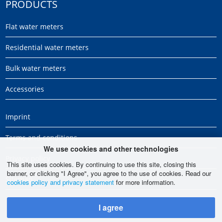
PRODUCTS
Flat water meters
Residential water meters
Bulk water meters
Accessories
Imprint
Terms and conditions
We use cookies and other technologies
Privacy policy
This site uses cookies. By continuing to use this site, closing this
banner, or clicking "I Agree", you agree to the use of cookies. Read our
Sitemap
cookies policy and privacy statement
for more information.
I agree