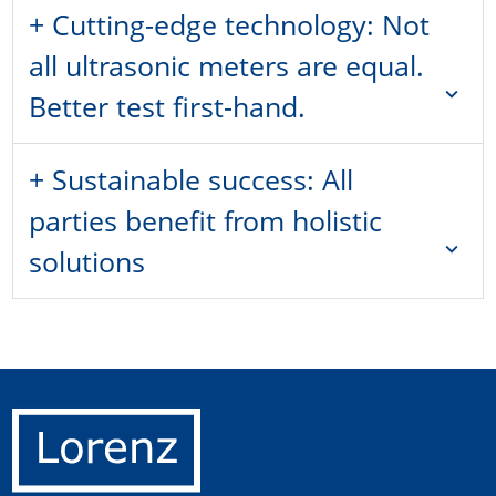
+ Cutting-edge technology: Not
all ultrasonic meters are equal.
expand_more
Better test first-hand.
+ Sustainable success: All
parties benefit from holistic
expand_more
solutions