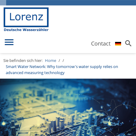
menu
search
Contact
Sie befinden sich hier:
Home
/
/
Smart Water Network: Why tomorrow's water supply relies on
advanced measuring technology