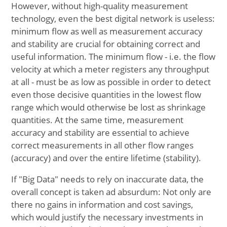
However, without high-quality measurement
technology, even the best digital network is useless:
minimum flow as well as measurement accuracy
and stability are crucial for obtaining correct and
useful information. The minimum flow - i.e. the flow
velocity at which a meter registers any throughput
at all - must be as low as possible in order to detect
even those decisive quantities in the lowest flow
range which would otherwise be lost as shrinkage
quantities. At the same time, measurement
accuracy and stability are essential to achieve
correct measurements in all other flow ranges
(accuracy) and over the entire lifetime (stability).
If "Big Data" needs to rely on inaccurate data, the
overall concept is taken ad absurdum: Not only are
there no gains in information and cost savings,
which would justify the necessary investments in