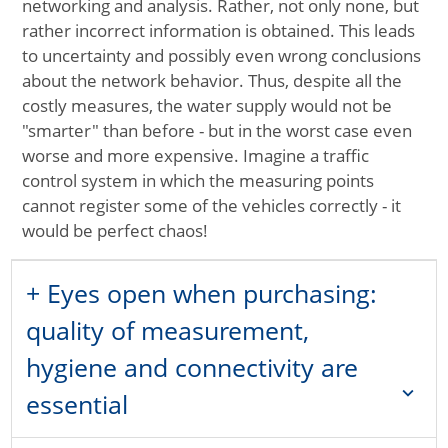
networking and analysis. Rather, not only none, but
rather incorrect information is obtained. This leads
to uncertainty and possibly even wrong conclusions
about the network behavior. Thus, despite all the
costly measures, the water supply would not be
"smarter" than before - but in the worst case even
worse and more expensive. Imagine a traffic
control system in which the measuring points
cannot register some of the vehicles correctly - it
would be perfect chaos!
+ Eyes open when purchasing:
quality of measurement,
hygiene and connectivity are
expand_more
essential