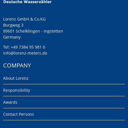
Lorenz GmbH & Co.KG
Burgweg 3
89601 Schelklingen - Ingstetten
Germany
Tel:
+49 7384 95 981 0
info@lorenz-meters.de
COMPANY
About Lorenz
Responsibility
Awards
Contact Persons