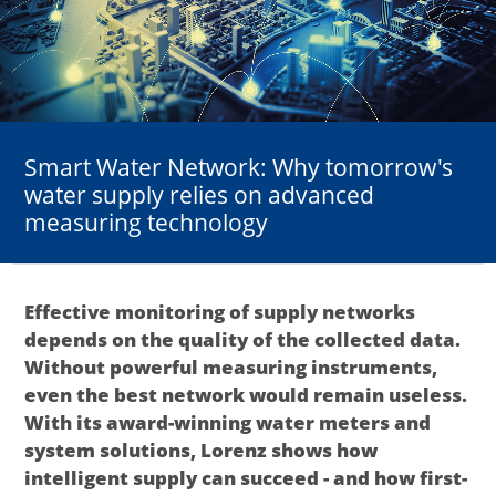
Smart Water Network: Why tomorrow's
water supply relies on advanced
measuring technology
Effective monitoring of supply networks
depends on the quality of the collected data.
Without powerful measuring instruments,
even the best network would remain useless.
With its award-winning water meters and
system solutions, Lorenz shows how
intelligent supply can succeed - and how first-